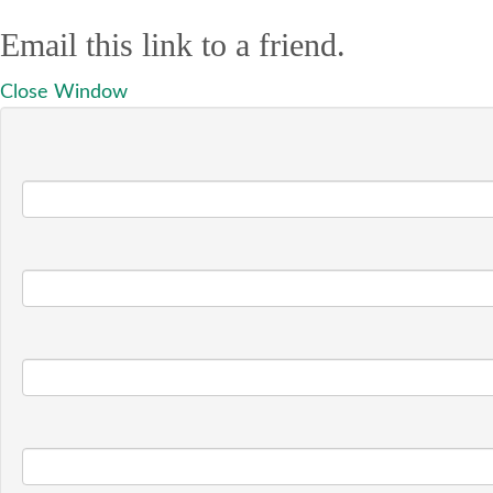
Email this link to a friend.
Close Window