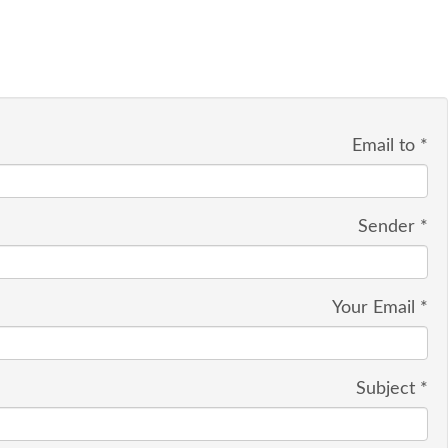
Email to
*
Sender
*
Your Email
*
Subject
*