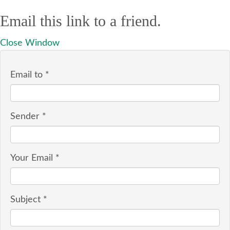
Email this link to a friend.
Close Window
Email to
*
Sender
*
Your Email
*
Subject
*