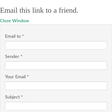
Email this link to a friend.
Close Window
Email to
*
Sender
*
Your Email
*
Subject
*