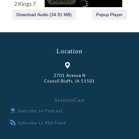
2 Kings 7
Location
2701 Avenue N
Council Bluffs, IA 51501
SermonCast
Subcribe to Podcast
Subcribe to RSS Feed