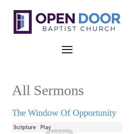
All Sermons
The Window Of Opportunity
Scripture
Play