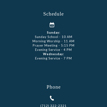
Schedule
Sunday:
Sunday School - 10 AM
Morning Worship - 11 AM
Prayer Meeting - 5:15 PM
Evening Service - 4 PM
Wednesday:
Evening Service - 7 PM
Phone
(712) 322-2321