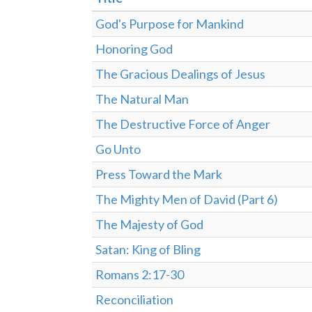
God's Purpose for Mankind
Honoring God
The Gracious Dealings of Jesus
The Natural Man
The Destructive Force of Anger
Go Unto
Press Toward the Mark
The Mighty Men of David (Part 6)
The Majesty of God
Satan: King of Bling
Romans 2:17-30
Reconciliation