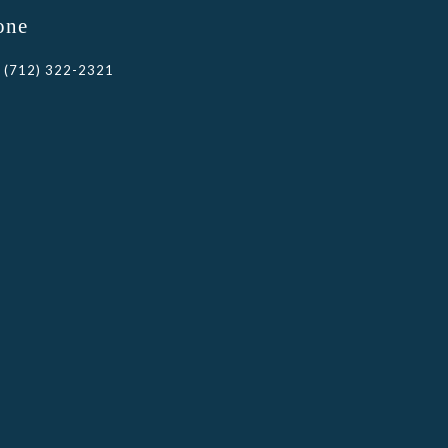
one
(712) 322-2321