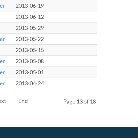
er
2013-06-19
2013-06-12
2013-05-29
er
2013-05-22
2013-05-15
er
2013-05-08
er
2013-05-01
er
2013-04-24
ext
End
Page 13 of 18