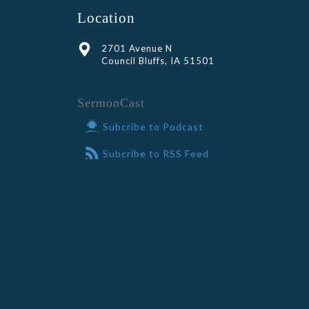
Location
2701 Avenue N
Council Bluffs, IA 51501
SermonCast
Subcribe to Podcast
Subcribe to RSS Feed