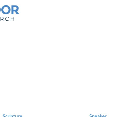
Scripture
Speaker