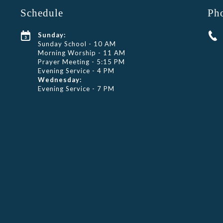
Schedule
Ph
Sunday:
Sunday School - 10 AM
Morning Worship - 11 AM
Prayer Meeting - 5:15 PM
Evening Service - 4 PM
Wednesday:
Evening Service - 7 PM