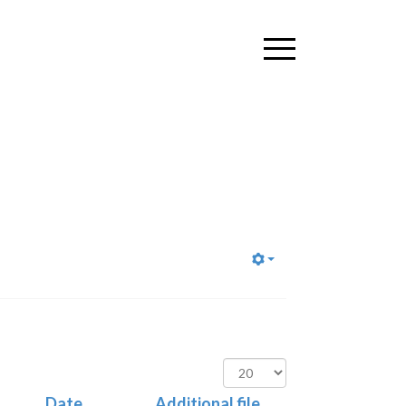
Display
#
Date
Additional file