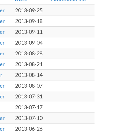
er
2013-09-25
er
2013-09-18
er
2013-09-11
er
2013-09-04
er
2013-08-28
er
2013-08-21
r
2013-08-14
er
2013-08-07
er
2013-07-31
2013-07-17
er
2013-07-10
er
2013-06-26