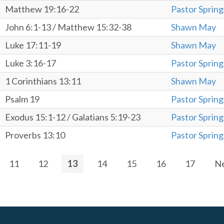
Matthew 19:16-22
Pastor Spring
John 6:1-13 / Matthew 15:32-38
Shawn May
Luke 17:11-19
Shawn May
Luke 3:16-17
Pastor Spring
1 Corinthians 13:11
Shawn May
Psalm 19
Pastor Spring
Exodus 15:1-12 / Galatians 5:19-23
Pastor Spring
Proverbs 13:10
Pastor Spring
11
12
13
14
15
16
17
N