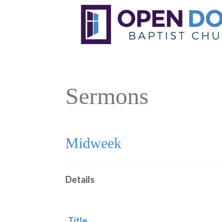
Sermons
Midweek
Details
Title