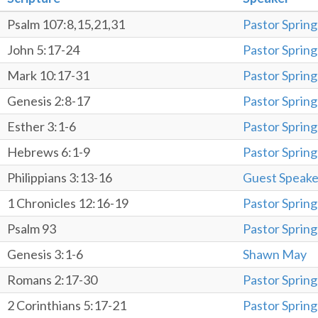
Psalm 107:8,15,21,31
Pastor Spring
John 5:17-24
Pastor Spring
Mark 10:17-31
Pastor Spring
Genesis 2:8-17
Pastor Spring
Esther 3:1-6
Pastor Spring
Hebrews 6:1-9
Pastor Spring
Philippians 3:13-16
Guest Speake
1 Chronicles 12:16-19
Pastor Spring
Psalm 93
Pastor Spring
Genesis 3:1-6
Shawn May
Romans 2:17-30
Pastor Spring
2 Corinthians 5:17-21
Pastor Spring