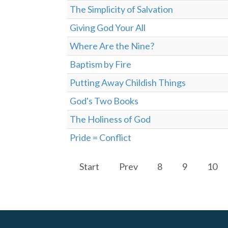
The Simplicity of Salvation
Giving God Your All
Where Are the Nine?
Baptism by Fire
Putting Away Childish Things
God's Two Books
The Holiness of God
Pride = Conflict
Start
Prev
8
9
10