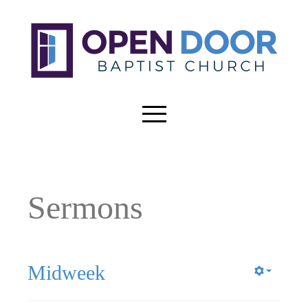
Sermons
Midweek