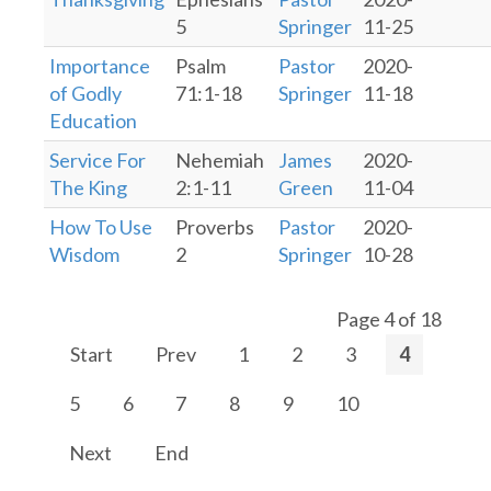
5
Springer
11-25
Importance
Psalm
Pastor
2020-
of Godly
71:1-18
Springer
11-18
Education
Service For
Nehemiah
James
2020-
The King
2:1-11
Green
11-04
How To Use
Proverbs
Pastor
2020-
Wisdom
2
Springer
10-28
Page 4 of 18
Start
Prev
1
2
3
4
5
6
7
8
9
10
Next
End