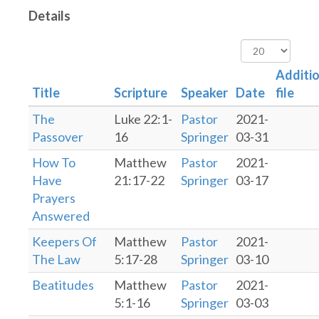
Details
Display
#
Additio
Title
Scripture
Speaker
Date
file
The
Luke 22:1-
Pastor
2021-
Passover
16
Springer
03-31
How To
Matthew
Pastor
2021-
Have
21:17-22
Springer
03-17
Prayers
Answered
Keepers Of
Matthew
Pastor
2021-
The Law
5:17-28
Springer
03-10
Beatitudes
Matthew
Pastor
2021-
5:1-16
Springer
03-03