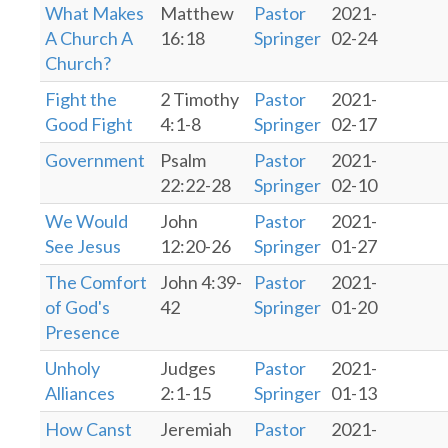
What Makes
Matthew
Pastor
2021-
A Church A
16:18
Springer
02-24
Church?
Fight the
2 Timothy
Pastor
2021-
Good Fight
4:1-8
Springer
02-17
Government
Psalm
Pastor
2021-
22:22-28
Springer
02-10
We Would
John
Pastor
2021-
See Jesus
12:20-26
Springer
01-27
The Comfort
John 4:39-
Pastor
2021-
of God's
42
Springer
01-20
Presence
Unholy
Judges
Pastor
2021-
Alliances
2:1-15
Springer
01-13
How Canst
Jeremiah
Pastor
2021-