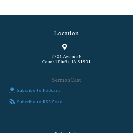
Location
2701 Avenue N
Council Bluffs, IA 51501
SermonCast
Subcribe to Podcast
Subcribe to RSS Feed