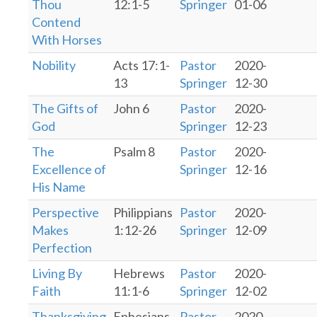
Thou
12:1-5
Springer
01-06
Contend
With Horses
Nobility
Acts 17:1-
Pastor
2020-
13
Springer
12-30
The Gifts of
John 6
Pastor
2020-
God
Springer
12-23
The
Psalm 8
Pastor
2020-
Excellence of
Springer
12-16
His Name
Perspective
Philippians
Pastor
2020-
Makes
1:12-26
Springer
12-09
Perfection
Living By
Hebrews
Pastor
2020-
Faith
11:1-6
Springer
12-02
Thanksgiving
Ephesians
Pastor
2020-