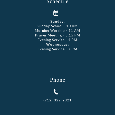
Schedule
Sunday:
Sunday School - 10 AM
Morning Worship - 11 AM
Prayer Meeting - 5:15 PM
Evening Service - 4 PM
Wednesday:
Evening Service - 7 PM
Phone
(712) 322-2321