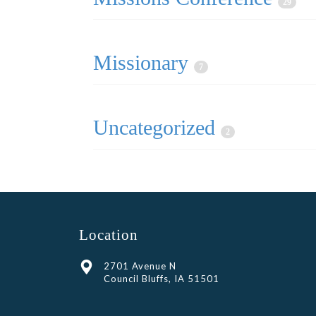
29
Missionary
7
Uncategorized
2
Location
2701 Avenue N
Council Bluffs, IA 51501