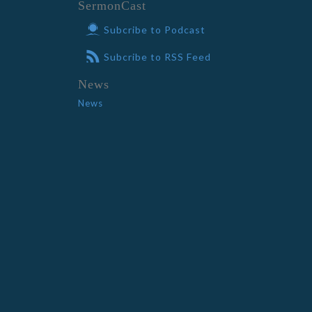
SermonCast
Subcribe to Podcast
Subcribe to RSS Feed
News
News