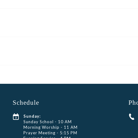
Schedule
Ph
Sunday:
Sunday School - 10 AM
Morning Worship - 11 AM
Prayer Meeting - 5:15 PM