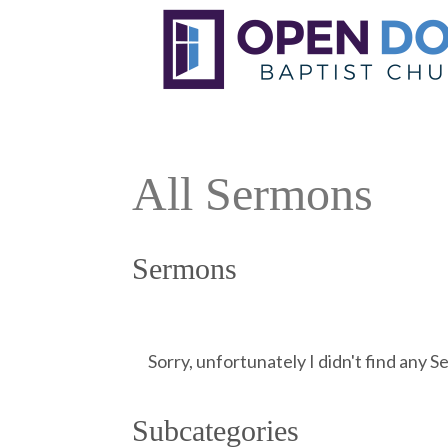
All Sermons
Sermons
Sorry, unfortunately I didn't find any 
Subcategories