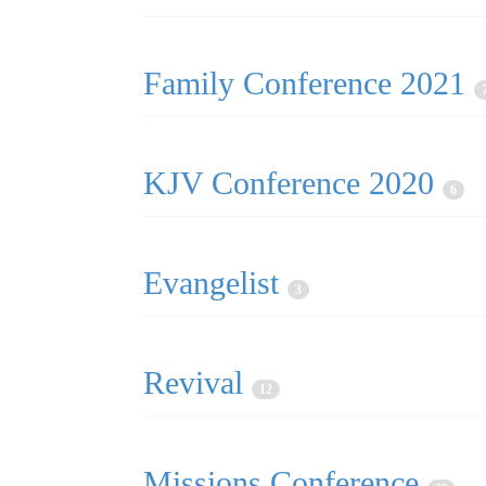
Family Conference 2021
KJV Conference 2020
6
Evangelist
3
Revival
12
Missions Conference