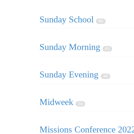
Sunday School
401
Sunday Morning
452
Sunday Evening
395
Midweek
354
Missions Conference 20