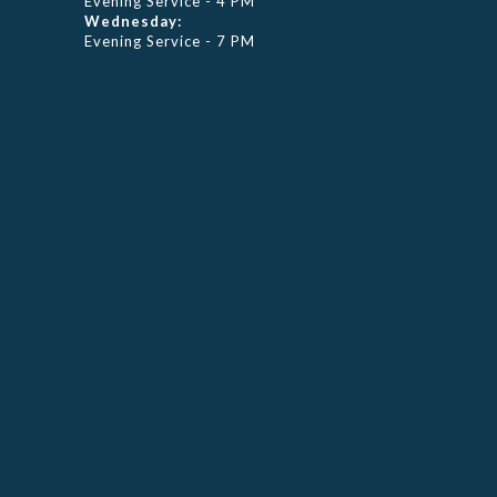
Evening Service - 4 PM
Wednesday:
Evening Service - 7 PM