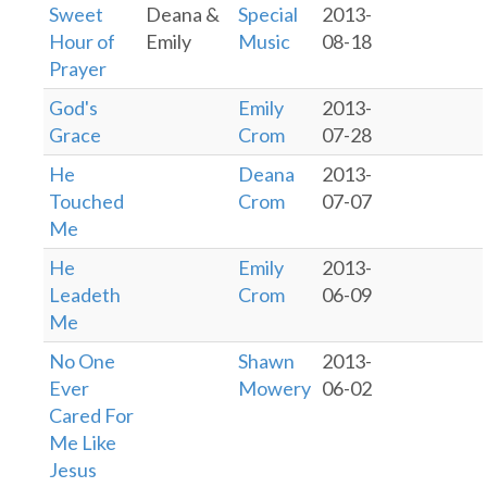
Sweet
Deana &
Special
2013-
Hour of
Emily
Music
08-18
Prayer
God's
Emily
2013-
Grace
Crom
07-28
He
Deana
2013-
Touched
Crom
07-07
Me
He
Emily
2013-
Leadeth
Crom
06-09
Me
No One
Shawn
2013-
Ever
Mowery
06-02
Cared For
Me Like
Jesus