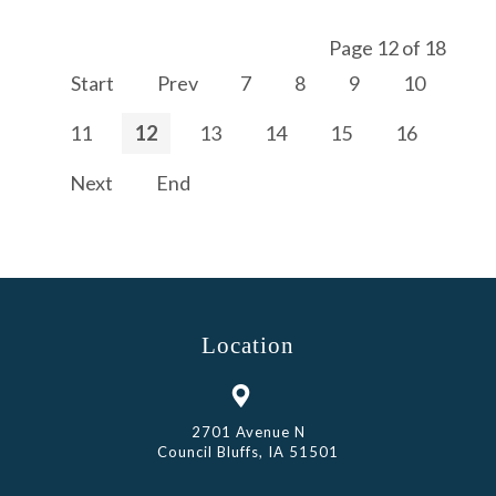
Page 12 of 18
Start
Prev
7
8
9
10
11
12
13
14
15
16
Next
End
Location
2701 Avenue N
Council Bluffs, IA 51501