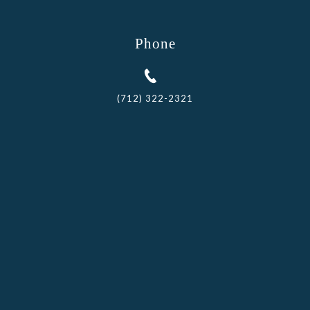
Phone
(712) 322-2321