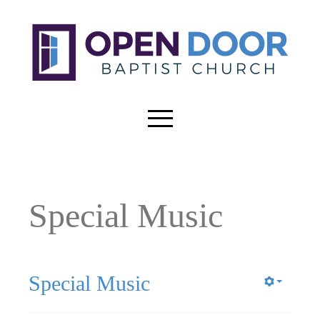
Special Music
Special Music