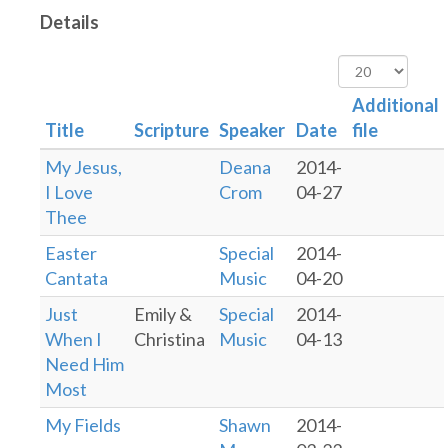
Details
Display
#
Additional
Title
Scripture
Speaker
Date
file
My Jesus,
Deana
2014-
I Love
Crom
04-27
Thee
Easter
Special
2014-
Cantata
Music
04-20
Just
Emily &
Special
2014-
When I
Christina
Music
04-13
Need Him
Most
My Fields
Shawn
2014-