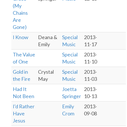
(My
Chains
Are
Gone)
I Know
Deana &
Special
2013-
Emily
Music
11-17
The Value
Special
2013-
of One
Music
11-10
Gold in
Crystal
Special
2013-
the Fire
May
Music
11-03
Had It
Joetta
2013-
Not Been
Springer
10-13
I'd Rather
Emily
2013-
Have
Crom
09-08
Jesus