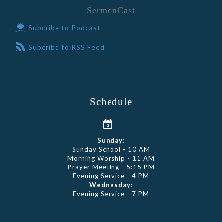
SermonCast
Subcribe to Podcast
Subcribe to RSS Feed
Schedule
Sunday:
Sunday School - 10 AM
Morning Worship - 11 AM
Prayer Meeting - 5:15 PM
Evening Service - 4 PM
Wednesday:
Evening Service - 7 PM