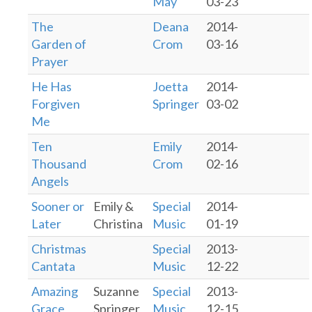
May
03-23
The
Deana
2014-
Garden of
Crom
03-16
Prayer
He Has
Joetta
2014-
Forgiven
Springer
03-02
Me
Ten
Emily
2014-
Thousand
Crom
02-16
Angels
Sooner or
Emily &
Special
2014-
Later
Christina
Music
01-19
Christmas
Special
2013-
Cantata
Music
12-22
Amazing
Suzanne
Special
2013-
Grace
Springer
Music
12-15