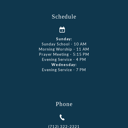
Schedule
Sunday:
Sunday School - 10 AM
Morning Worship - 11 AM
Prayer Meeting - 5:15 PM
Evening Service - 4 PM
Wednesday:
Evening Service - 7 PM
Phone
(712) 322-2321