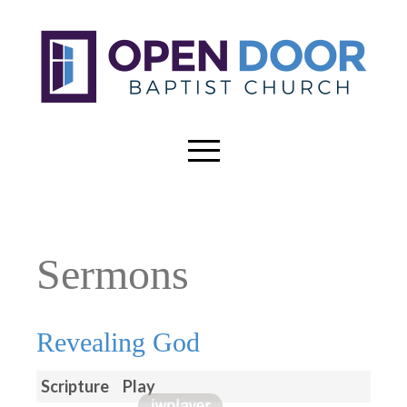
Sermons
Revealing God
Scripture
Play