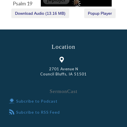
Psalm 19
Location
2701 Avenue N
Council Bluffs, IA 51501
SermonCast
Subcribe to Podcast
Subcribe to RSS Feed