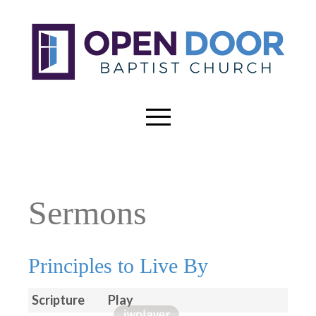
Sermons
Principles to Live By
Scripture
Play