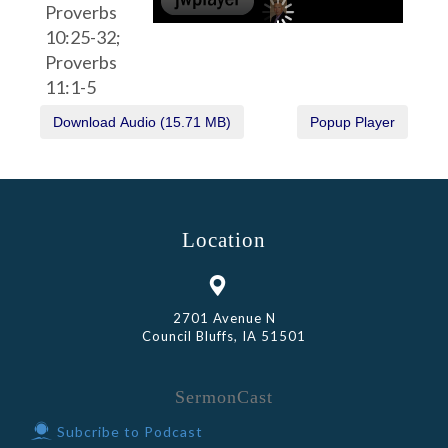
Proverbs
10:25-32;
Proverbs
11:1-5
Location
2701 Avenue N
Council Bluffs, IA 51501
SermonCast
Subcribe to Podcast