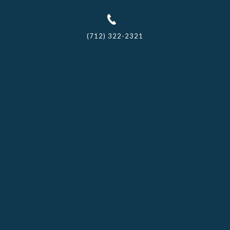
(712) 322-2321