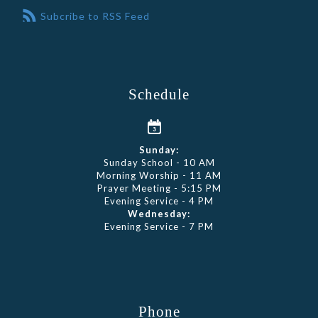
Subcribe to RSS Feed
Schedule
Sunday:
Sunday School - 10 AM
Morning Worship - 11 AM
Prayer Meeting - 5:15 PM
Evening Service - 4 PM
Wednesday:
Evening Service - 7 PM
Phone