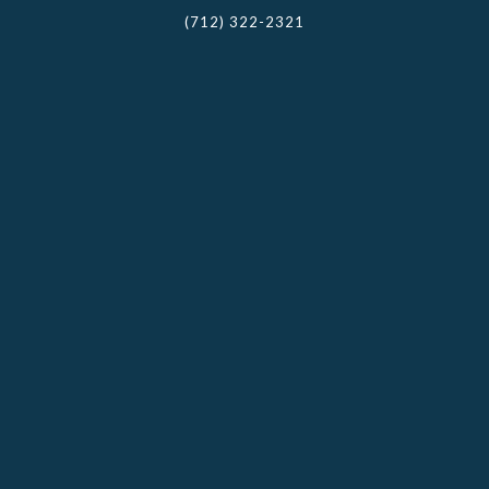
(712) 322-2321