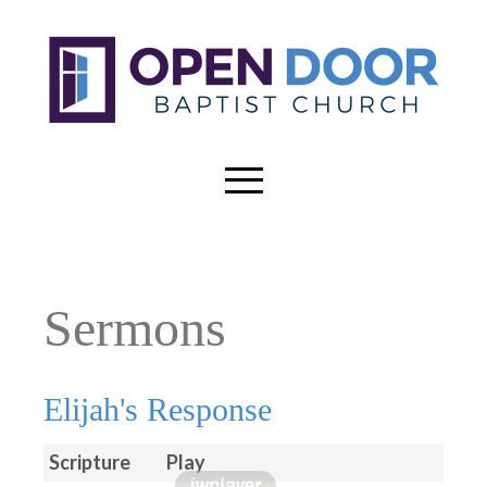
Sermons
Elijah's Response
Scripture
Play