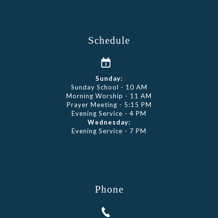
Schedule
Sunday:
Sunday School - 10 AM
Morning Worship - 11 AM
Prayer Meeting - 5:15 PM
Evening Service - 4 PM
Wednesday:
Evening Service - 7 PM
Phone