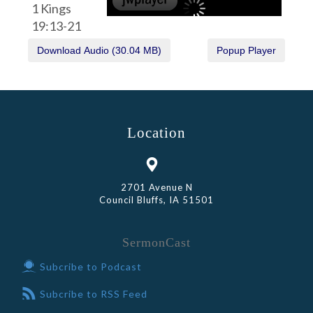
1 Kings
19:13-21
Location
2701 Avenue N
Council Bluffs, IA 51501
SermonCast
Subcribe to Podcast
Subcribe to RSS Feed