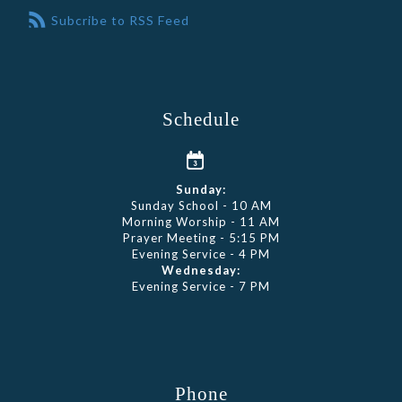
Subcribe to RSS Feed
Schedule
Sunday:
Sunday School - 10 AM
Morning Worship - 11 AM
Prayer Meeting - 5:15 PM
Evening Service - 4 PM
Wednesday:
Evening Service - 7 PM
Phone