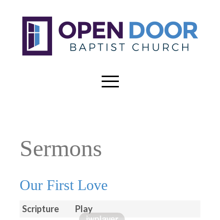
Sermons
Our First Love
Scripture
Play