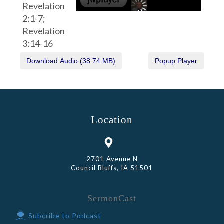
Revelation
2:1-7;
Revelation
3:14-16
Location
2701 Avenue N
Council Bluffs, IA 51501
SermonCast
Subcribe to Podcast