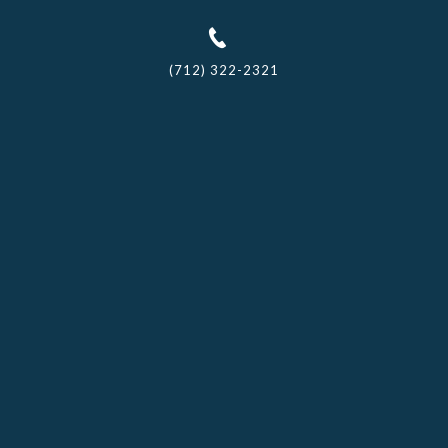
(712) 322-2321