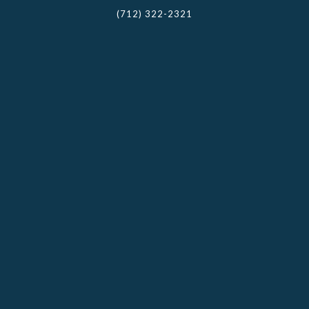
(712) 322-2321