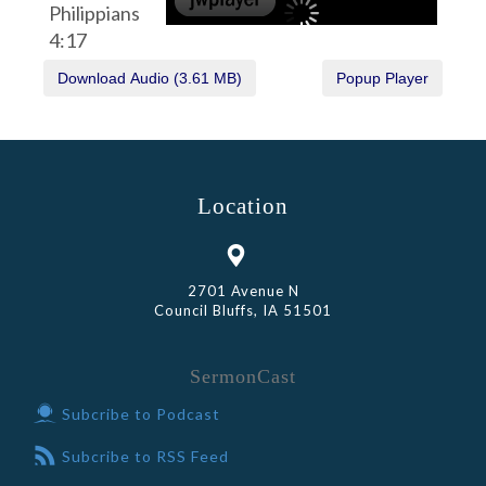
Philippians
4:17
Location
2701 Avenue N
Council Bluffs, IA 51501
SermonCast
Subcribe to Podcast
Subcribe to RSS Feed