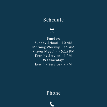
Schedule
Sunday:
Sunday School - 10 AM
Morning Worship - 11 AM
Prayer Meeting - 5:15 PM
Evening Service - 4 PM
Wednesday:
Evening Service - 7 PM
Phone