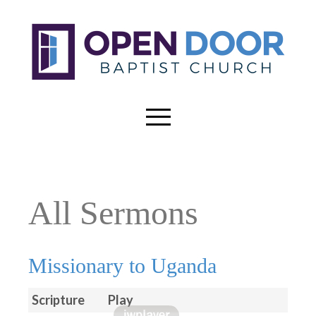
All Sermons
Missionary to Uganda
Scripture
Play