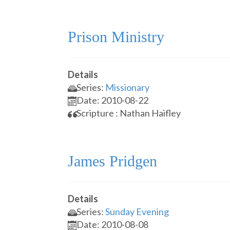
Prison Ministry
Details
Series:
Missionary
Date: 2010-08-22
Scripture : Nathan Haifley
James Pridgen
Details
Series:
Sunday Evening
Date: 2010-08-08