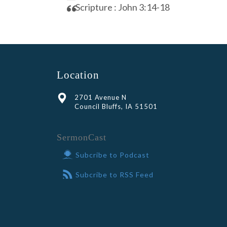
Scripture : John 3:14-18
Location
2701 Avenue N
Council Bluffs, IA 51501
SermonCast
Subcribe to Podcast
Subcribe to RSS Feed