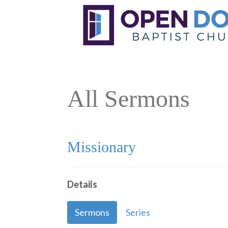
All Sermons
Missionary
Details
Sermons
Series