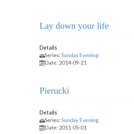
Lay down your life
Details
Series:
Sunday Evening
Date: 2014-09-21
Pierucki
Details
Series:
Sunday Evening
Date: 2011-05-01