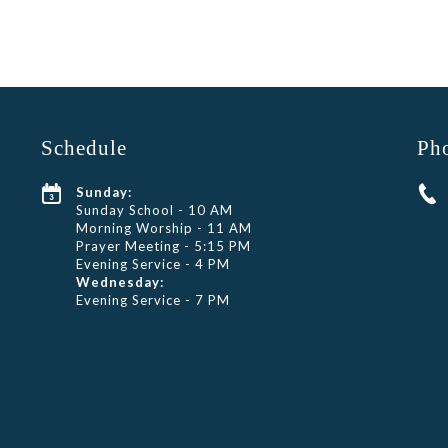
Schedule
Ph
Sunday:
Sunday School - 10 AM
Morning Worship - 11 AM
Prayer Meeting - 5:15 PM
Evening Service - 4 PM
Wednesday:
Evening Service - 7 PM