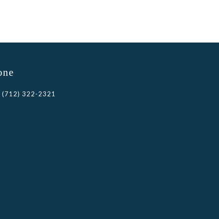
one
(712) 322-2321