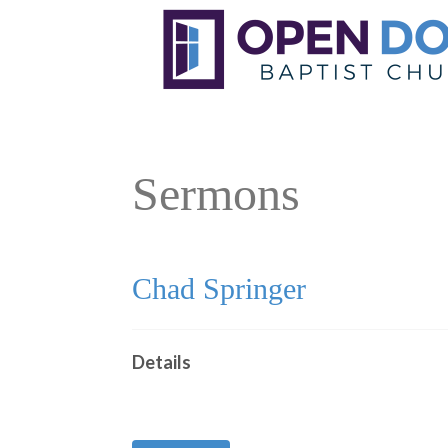
Sermons
Chad Springer
Details