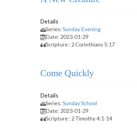
Details
Series:
Sunday Evening
Date: 2023-01-29
Scripture : 2 Corinthians 5:17
Come Quickly
Details
Series:
Sunday School
Date: 2023-01-29
Scripture : 2 Timothy 4:1-14