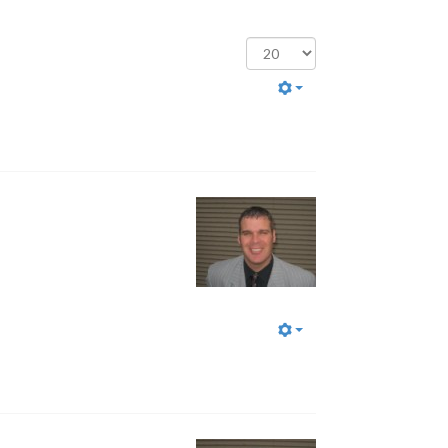
Display
#