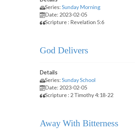
Series:
Sunday Morning
Date: 2023-02-05
Scripture : Revelation 5:6
God Delivers
Details
Series:
Sunday School
Date: 2023-02-05
Scripture : 2 Timothy 4:18-22
Away With Bitterness