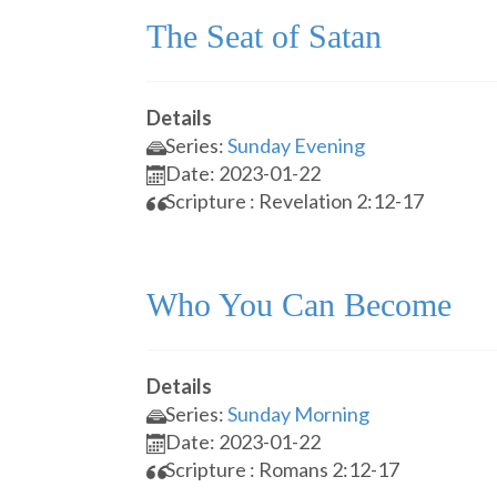
The Seat of Satan
Details
Series:
Sunday Evening
Date: 2023-01-22
Scripture : Revelation 2:12-17
Who You Can Become
Details
Series:
Sunday Morning
Date: 2023-01-22
Scripture : Romans 2:12-17