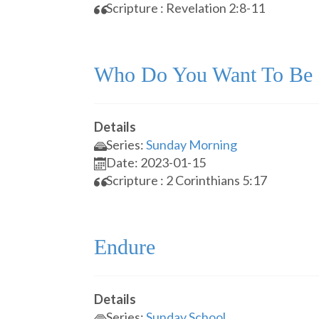
Scripture : Revelation 2:8-11
Who Do You Want To Be
Details
Series:
Sunday Morning
Date: 2023-01-15
Scripture : 2 Corinthians 5:17
Endure
Details
Series:
Sunday School