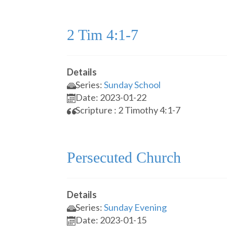
2 Tim 4:1-7
Details
Series:
Sunday School
Date: 2023-01-22
Scripture : 2 Timothy 4:1-7
Persecuted Church
Details
Series:
Sunday Evening
Date: 2023-01-15