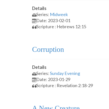
Details
Series:
Midweek
Date: 2023-02-01
Scripture : Hebrews 12:15
Corruption
Details
Series:
Sunday Evening
Date: 2023-01-29
Scripture : Revelation 2:18-29
A New Creature