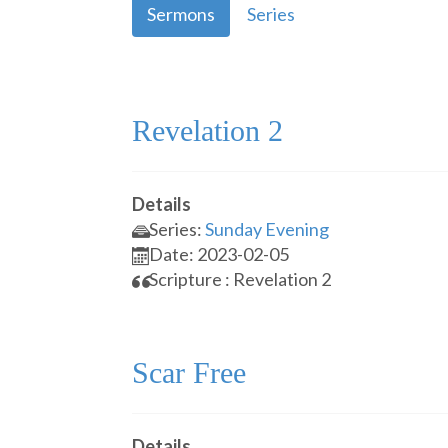
Sermons
Series
Revelation 2
Details
Series:
Sunday Evening
Date: 2023-02-05
Scripture : Revelation 2
Scar Free
Details