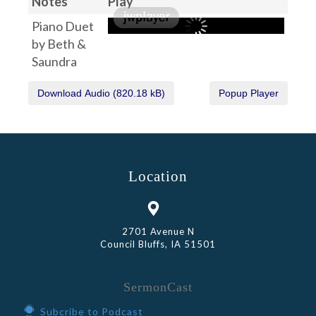
Notes
Play
Piano Duet
by Beth &
Saundra
Location
2701 Avenue N
Council Bluffs, IA 51501
SermonCast
Subcribe to Podcast