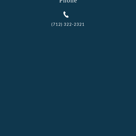
Phone
(712) 322-2321