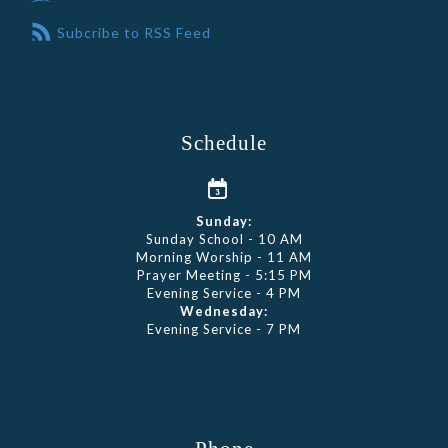
Subcribe to RSS Feed
Schedule
Sunday:
Sunday School - 10 AM
Morning Worship - 11 AM
Prayer Meeting - 5:15 PM
Evening Service - 4 PM
Wednesday:
Evening Service - 7 PM