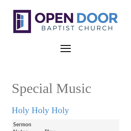
Special Music
Holy Holy Holy
Sermon