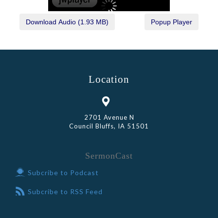
Location
2701 Avenue N
Council Bluffs, IA 51501
SermonCast
Subcribe to Podcast
Subcribe to RSS Feed