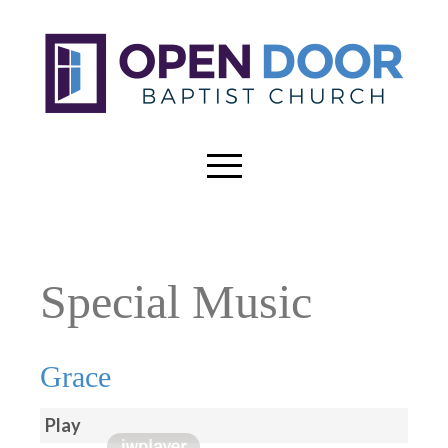
Special Music
Grace
Play