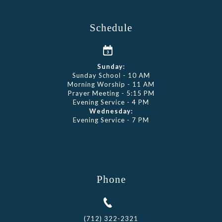
Schedule
Sunday:
Sunday School - 10 AM
Morning Worship - 11 AM
Prayer Meeting - 5:15 PM
Evening Service - 4 PM
Wednesday:
Evening Service - 7 PM
Phone
(712) 322-2321