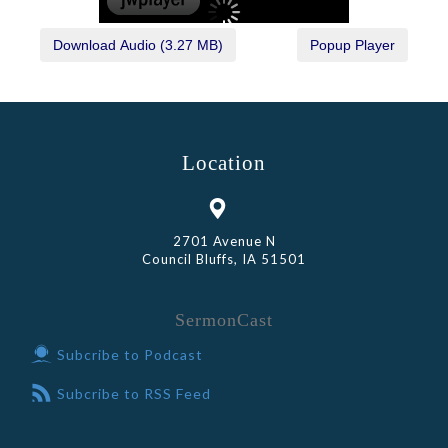
Location
2701 Avenue N
Council Bluffs, IA 51501
SermonCast
Subcribe to Podcast
Subcribe to RSS Feed