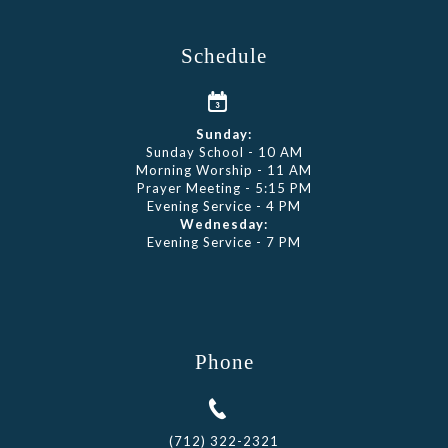
Schedule
Sunday:
Sunday School - 10 AM
Morning Worship - 11 AM
Prayer Meeting - 5:15 PM
Evening Service - 4 PM
Wednesday:
Evening Service - 7 PM
Phone
(712) 322-2321