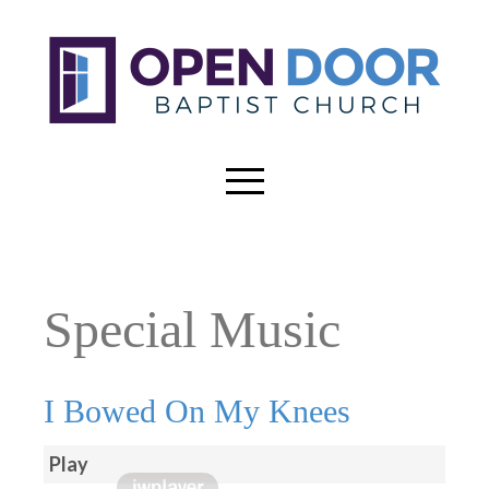
Special Music
I Bowed On My Knees
Play